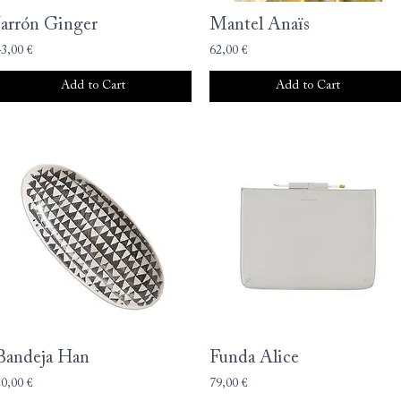
Jarrón Ginger
Mantel Anaïs
43,00 €
62,00 €
Add to Cart
Add to Cart
Bandeja Han
Funda Alice
20,00 €
79,00 €