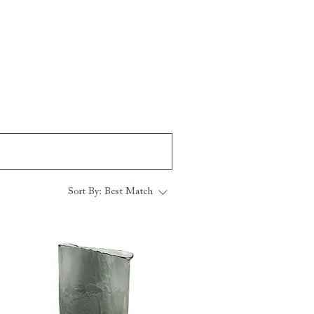
Sort By:
Best Match