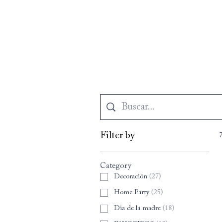
Filter by
Category
Decoración
(
27
)
Home Party
(
25
)
Dia de la madre
(
18
)