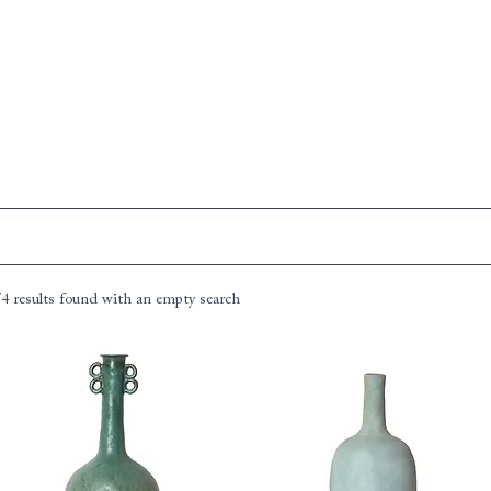
74 results found with an empty search