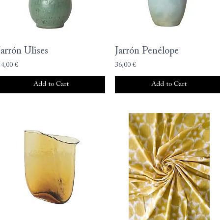
Jarrón Ulises
Jarrón Penélope
54,00 €
36,00 €
Add to Cart
Add to Cart