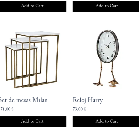
Add to Cart
Add to Cart
Set de mesas Milan
Reloj Harry
271,00 €
73,00 €
Add to Cart
Add to Cart