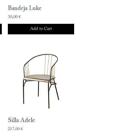
Bandeja Luke
30,00 €
Add to Cart
Silla Adele
217,00 €