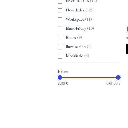
FAVORITOS
(
12
)
Novedades
(
12
)
Workspace
(
11
)
Black Friday
(
10
)
Bodas
(
9
)
Iluminación
(
4
)
Mobiliario
(
4
)
Price
2,00 €
643,00 €