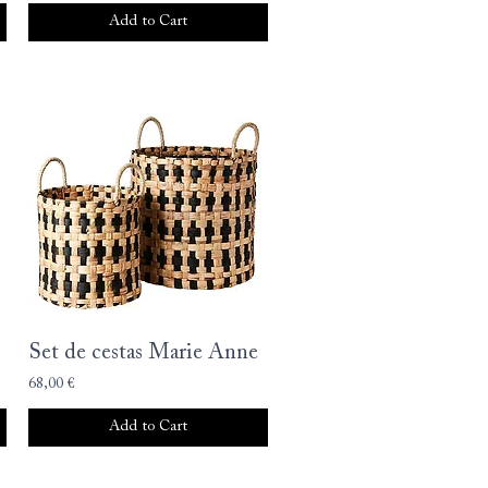
Add to Cart
Set de cestas Marie Anne
68,00 €
Add to Cart