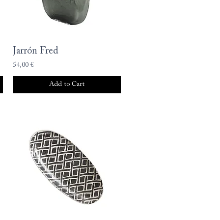
Jarrón Fred
54,00 €
Add to Cart